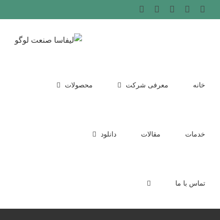
Ski
WhatsApp
LinkedIn
Instagram
پست
Phone
الکترونیک
t
conten
محصولات
معرفی شرکت
خانه
دانلود
مقالات
خدمات
تماس با ما