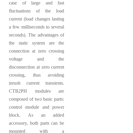
case of large and fast
fluctuations of the load
current (load changes lasting
a few milliseconds to several
seconds). The advantages of
the static system are the
connection at zero crossing
voltage and the
disconnection at zero current
crossing, thus avoiding
inrush current transients.
CTB2PH modules are
composed of two basic parts:
control module and power
block. As an added
accessory, both parts can be
mounted with a