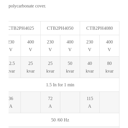
polycarbonate cover.
CTB2PH4025
CTB2PH4050
CTB2PH4080
230
400
230
400
230
400
V
V
V
V
V
V
12.5
25
25
50
40
80
kvar
kvar
kvar
kvar
kvar
kvar
1.5 In for 1 min
36
72
115
A
A
A
50 /60 Hz