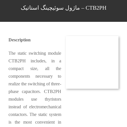
CTB2PH – ماژول سوئیچینگ استاتیک
Description
The static switching module
CTB2PH includes, in a
compact size, all the
components necessary to
realize the switching of three-
phase capacitors. CTB2PH
modules use thyristors
instead of electromechanical
contactors. The static system
is the most convenient in