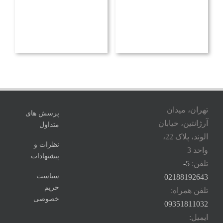
تهران، میدان
پرسش های
آرژانتین، خیابان
متداول
الوند، پلاک 22،
نظرات و
واحد 3
پیشنهادات
5-
تلفن:
سیاست
02188192643
حریم
تلفن همراه:
خصوصی
09351811032
ایمیل: