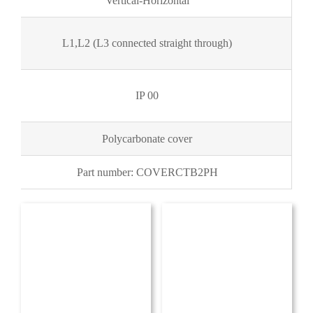
Vertical-Horizontal
L1,L2 (L3 connected straight through)
IP 00
Polycarbonate cover
Part number: COVERCTB2PH