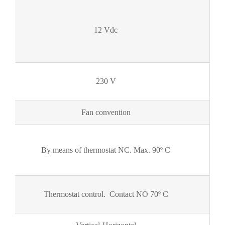
12 Vdc
230 V
Fan convention
By means of thermostat NC. Max. 90º C
Thermostat control. Contact NO 70º C